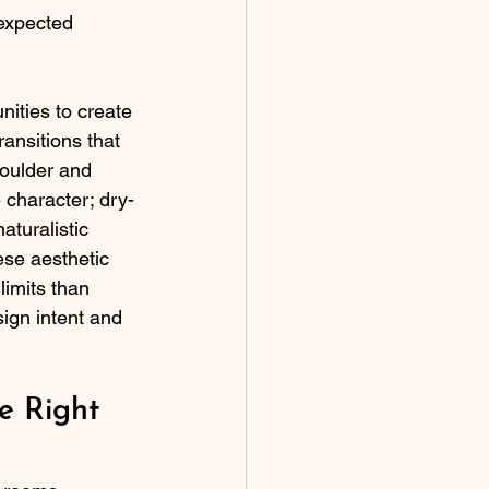
 expected 
nities to create 
ansitions that 
oulder and 
 character; dry-
turalistic 
ese aesthetic 
limits than 
gn intent and 
e Right 