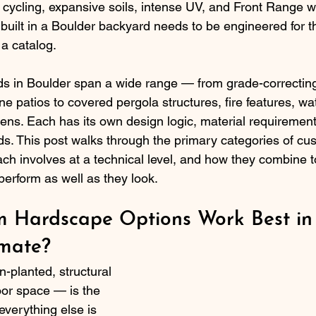
w cycling, expansive soils, intense UV, and Front Range w
uilt in a Boulder backyard needs to be engineered for th
 a catalog.
s in Boulder span a wide range — from grade-correcting
ne patios to covered pergola structures, fire features, wa
hens. Each has its own design logic, material requirement
ds. This post walks through the primary categories of cu
ach involves at a technical level, and how they combine t
perform as well as they look.
 Hardscape Options Work Best in
imate?
-planted, structural 
or space — is the 
verything else is 