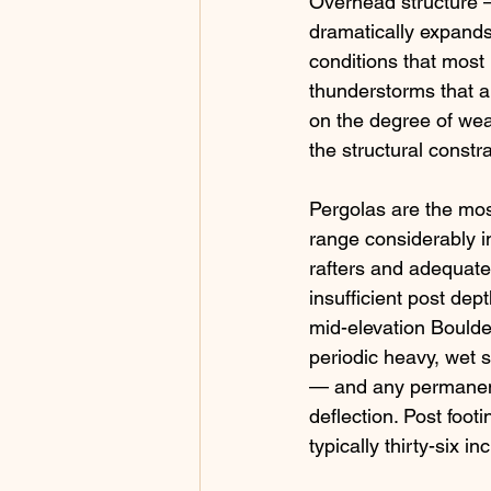
Overhead structure —
dramatically expands
conditions that most
thunderstorms that ar
on the degree of weat
the structural constr
Pergolas are the mo
range considerably in
rafters and adequate 
insufficient post dept
mid-elevation Bould
periodic heavy, wet 
— and any permanent 
deflection. Post foot
typically thirty-six 