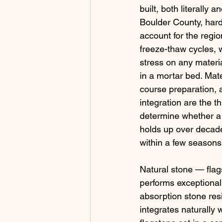
built, both literally a
Boulder County, har
account for the regio
freeze-thaw cycles, w
stress on any materia
in a mortar bed. Mate
course preparation, 
integration are the th
determine whether a 
holds up over decades
within a few seasons
Natural stone — flag
performs exceptionall
absorption stone res
integrates naturally w