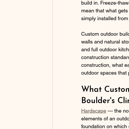
build in. Freeze-tha
mean that what gets b
simply installed from
Custom outdoor build
walls and natural sto
and full outdoor kitc
construction standar
construction, what e
outdoor spaces that 
What Custom
Boulder's Cl
Hardscape
 — the non
elements of an outdo
foundation on which e