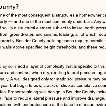
ounty?
one of the most consequential structures a homeowner ca
rty — and one of the most commonly underbuilt. Any wal
 soil is a structural element subject to lateral earth press
 from groundwater, and seismic loading, all of which requ
correctly. Boulder County building codes require permits
 walls above specified height thresholds, and these requ
lay soils
 add a layer of complexity that is specific to this
ture and contract when dry, exerting lateral pressure agai
nally. A wall designed only for static soil pressure may p
st year but begin to bow, crack, or slide as cumulative sea
. Proper retaining wall design in Boulder County inclu
all face to reduce lateral pressure and improve drainage,
olumn with perforated pipe at the base to manage hydros