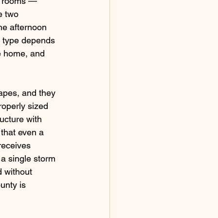
r rooms — 
e two 
he afternoon 
e type depends 
he home, and 
apes, and they 
roperly sized 
ucture with 
 that even a 
receives 
a single storm 
 without 
unty is 