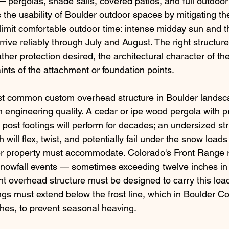
 pergolas, shade sails, covered patios, and full outdoo
 the usability of Boulder outdoor spaces by mitigating th
 limit comfortable outdoor time: intense midday sun and t
rive reliably through July and August. The right structur
her protection desired, the architectural character of t
aints of the attachment or foundation points.
st common custom overhead structure in Boulder landsc
 engineering quality. A cedar or ipe wood pergola with p
post footings will perform for decades; an undersized str
h will flex, twist, and potentially fail under the snow loads
er property must accommodate. Colorado's Front Range 
snowfall events — sometimes exceeding twelve inches in 
overhead structure must be designed to carry this load
ings must extend below the frost line, which in Boulder Co
inches, to prevent seasonal heaving.