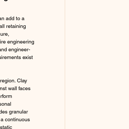
n add to a 
l retaining 
ure, 
ire engineering 
 and engineer-
irements exist 
 region. Clay 
nst wall faces 
erform 
sonal 
des granular 
 a continuous 
tatic 