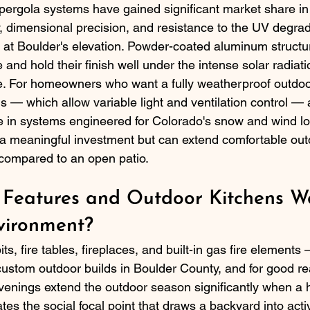
ergola systems have gained significant market share in
ty, dimensional precision, and resistance to the UV degrad
s at Boulder's elevation. Powder-coated aluminum structu
nd hold their finish well under the intense solar radiati
e. For homeowners who want a fully weatherproof outdoo
s — which allow variable light and ventilation control — 
le in systems engineered for Colorado's snow and wind l
 a meaningful investment but can extend comfortable out
compared to an open patio.
 Features and Outdoor Kitchens Wo
vironment?
pits, fire tables, fireplaces, and built-in gas fire elemen
ustom outdoor builds in Boulder County, and for good re
venings extend the outdoor season significantly when a h
ates the social focal point that draws a backyard into acti