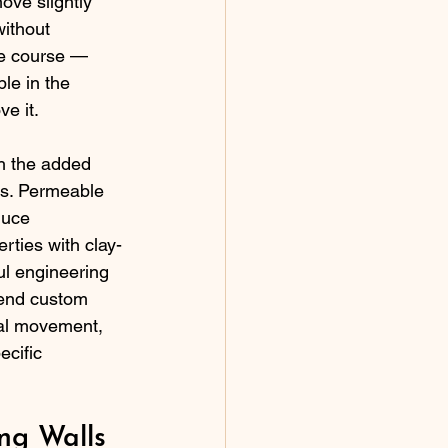
ove slightly 
without 
se course — 
le in the 
e it.
th the added 
rs. Permeable 
duce 
rties with clay-
l engineering 
-end custom 
mal movement, 
ecific 
g Walls 