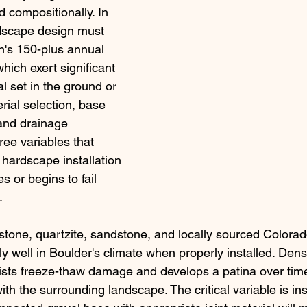
nd compositionally. In 
dscape design must 
n's 150-plus annual 
hich exert significant 
l set in the ground or 
rial selection, base 
and drainage 
ree variables that 
hardscape installation 
 or begins to fail 
.
stone, quartzite, sandstone, and locally sourced Colorad
y well in Boulder's climate when properly installed. Dens
ists freeze-thaw damage and develops a patina over time
ith the surrounding landscape. The critical variable is inst