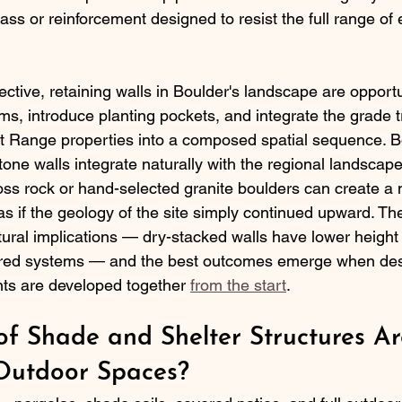
ss or reinforcement designed to resist the full range of
tive, retaining walls in Boulder's landscape are opportu
s, introduce planting pockets, and integrate the grade tr
 Range properties into a composed spatial sequence. B
tone walls integrate naturally with the regional landscape
s rock or hand-selected granite boulders can create a na
as if the geology of the site simply continued upward. Th
ural implications — dry-stacked walls have lower height 
red systems — and the best outcomes emerge when desi
nts are developed together 
from the start
.
f Shade and Shelter Structures Ar
 Outdoor Spaces?