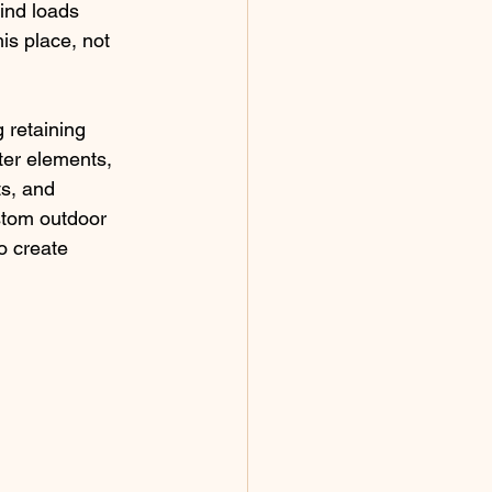
ind loads 
is place, not 
 retaining 
ter elements, 
s, and 
stom outdoor 
o create 
 