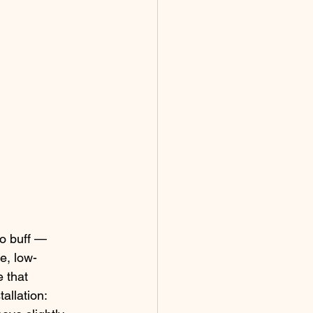
o buff — 
e, low-
 that 
allation: 