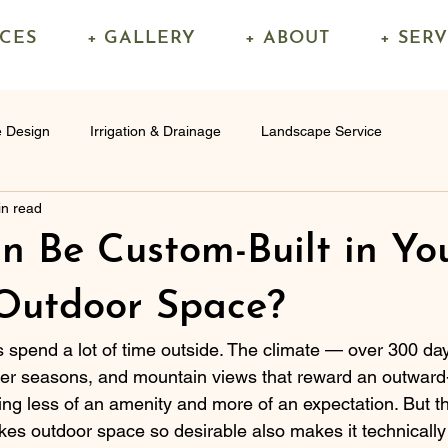
ICES
+ GALLERY
+ ABOUT
+ SER
 Design
Irrigation & Drainage
Landscape Service
in read
 Be Custom-Built in Yo
Outdoor Space?
pend a lot of time outside. The climate — over 300 day
der seasons, and mountain views that reward an outward-
ng less of an amenity and more of an expectation. But 
es outdoor space so desirable also makes it technicall