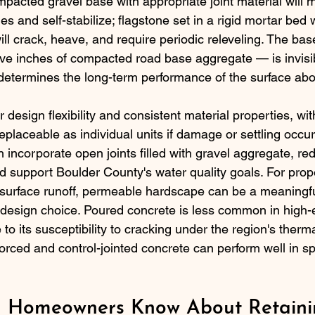
mpacted gravel base with appropriate joint material will m
es and self-stabilize; flagstone set in a rigid mortar bed 
ll crack, heave, and require periodic releveling. The ba
elve inches of compacted road base aggregate — is invisib
 determines the long-term performance of the surface abov
er design flexibility and consistent material properties, wi
eplaceable as individual units if damage or settling occu
 incorporate open joints filled with gravel aggregate, re
d support Boulder County's water quality goals. For prope
 surface runoff, permeable hardscape can be a meaningfu
a design choice. Poured concrete is less common in high
 to its susceptibility to cracking under the region's ther
orced and control-jointed concrete can perform well in sp
 Homeowners Know About Retainin