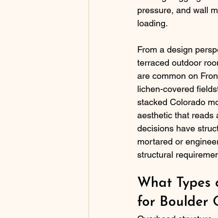
pressure, and wall ma
loading.
From a design perspec
terraced outdoor room
are common on Front
lichen-covered fields
stacked Colorado mos
aesthetic that reads 
decisions have struct
mortared or enginee
structural requireme
What Types o
for Boulder