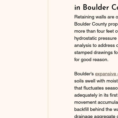
in Boulder C
Retaining walls are 
Boulder County prope
more than four feet of
hydrostatic pressure
analysis to address 
stamped drawings for
for good reason.
Boulder's 
expansive c
soils swell with mois
that fluctuates seaso
adequately in its fir
movement accumulates
backfill behind the w
drainage aggregate c