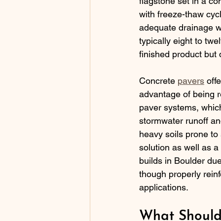
flagstone set in a co
with freeze-thaw cycl
adequate drainage wi
typically eight to tw
finished product but
Concrete 
pavers
 off
advantage of being r
paver systems, which
stormwater runoff an
heavy soils prone to
solution as well as 
builds in Boulder due
though properly reinf
applications.
What Should