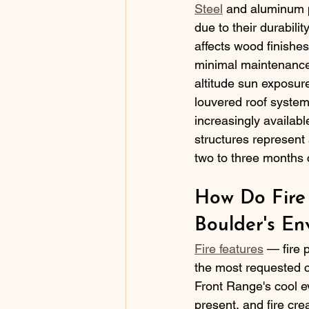
Steel
 and aluminum p
due to their durabili
affects wood finishe
minimal maintenance a
altitude sun exposur
louvered roof system
increasingly availab
structures represent
two to three months 
How Do Fire
Boulder's En
Fire features
 — fire 
the most requested c
Front Range's cool e
present, and fire cre