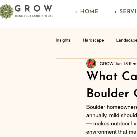
+ HOME
+ SERV
Insights
Hardscape
Landscape
GROW
Jun 18
9 m
What Can
Boulder 
Boulder homeowners s
annually, mild shoul
— makes outdoor livi
environment that mak