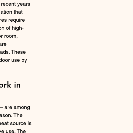
 recent years 
ation that 
res require 
on of high-
r room, 
are 
oads. These 
door use by 
rk in 
ts — are among 
ason. The 
eat source is 
ve use. The 