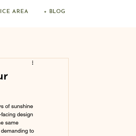
VICE AREA
+ BLOG
ur
s of sunshine 
facing design 
the same 
y demanding to 