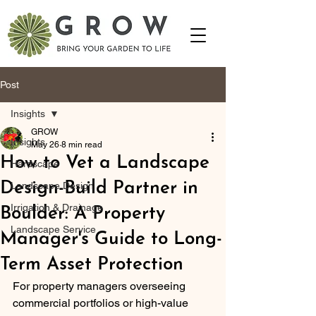
Post
Insights
GROW
Insights
May 26
8 min read
How to Vet a Landscape
Hardscape
Design-Build Partner in
Landscape Design
Irrigation & Drainage
Boulder: A Property
Landscape Service
Manager's Guide to Long-
Term Asset Protection
For property managers overseeing 
commercial portfolios or high-value 