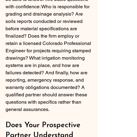
with confidence: Who is responsible for 
grading and drainage analysis? Are 
soils reports conducted or reviewed 
before material specifications are 
finalized? Does the firm employ or 
retain a licensed Colorado Professional 
Engineer for projects requiring stamped 
drawings? What irrigation monitoring 
systems are in place, and how are 
failures detected? And finally, how are 
reporting, emergency response, and 
warranty obligations documented? A 
qualified partner should answer these 
questions with specifics rather than 
general assurances.
Does Your Prospective 
Partner Understand 