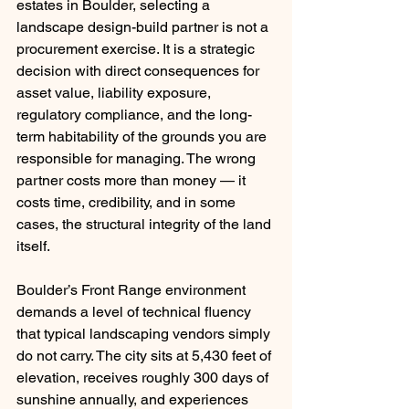
estates in Boulder, selecting a 
landscape design-build partner is not a 
procurement exercise. It is a strategic 
decision with direct consequences for 
asset value, liability exposure, 
regulatory compliance, and the long-
term habitability of the grounds you are 
responsible for managing. The wrong 
partner costs more than money — it 
costs time, credibility, and in some 
cases, the structural integrity of the land 
itself.
Boulder’s Front Range environment 
demands a level of technical fluency 
that typical landscaping vendors simply 
do not carry. The city sits at 5,430 feet of 
elevation, receives roughly 300 days of 
sunshine annually, and experiences 