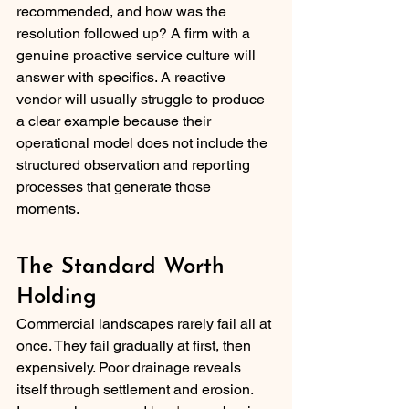
recommended, and how was the 
resolution followed up? A firm with a 
genuine proactive service culture will 
answer with specifics. A reactive 
vendor will usually struggle to produce 
a clear example because their 
operational model does not include the 
structured observation and reporting 
processes that generate those 
moments.
The Standard Worth 
Holding
Commercial landscapes rarely fail all at 
once. They fail gradually at first, then 
expensively. Poor drainage reveals 
itself through settlement and erosion. 