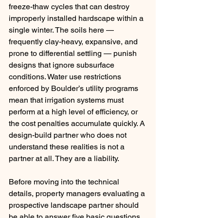
freeze-thaw cycles that can destroy 
improperly installed hardscape within a 
single winter. The soils here — 
frequently clay-heavy, expansive, and 
prone to differential settling — punish 
designs that ignore subsurface 
conditions. Water use restrictions 
enforced by Boulder’s utility programs 
mean that irrigation systems must 
perform at a high level of efficiency, or 
the cost penalties accumulate quickly. A 
design-build partner who does not 
understand these realities is not a 
partner at all. They are a liability.
Before moving into the technical 
details, property managers evaluating a 
prospective landscape partner should 
be able to answer five basic questions 