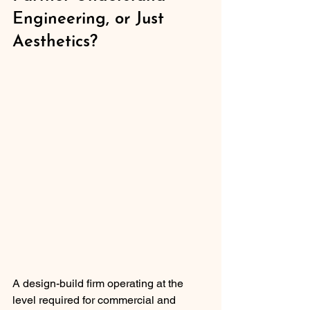
Engineering, or Just 
Aesthetics?
A design-build firm operating at the 
level required for commercial and 