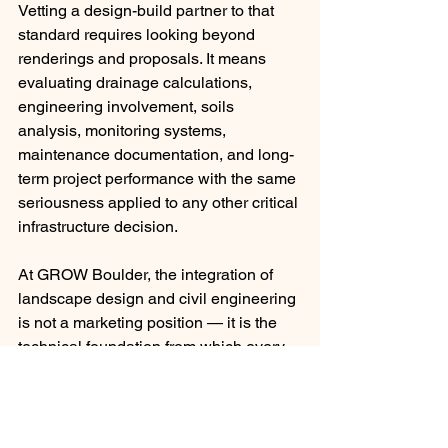
Vetting a design-build partner to that 
standard requires looking beyond 
renderings and proposals. It means 
evaluating drainage calculations, 
engineering involvement, soils 
analysis, monitoring systems, 
maintenance documentation, and long-
term project performance with the same 
seriousness applied to any other critical 
infrastructure decision.
At GROW Boulder, the integration of 
landscape design and civil engineering 
is not a marketing position — it is the 
technical foundation from which every 
project is managed. If you are 
evaluating partners for a commercial 
portfolio or estate property in the 
Boulder area, we welcome the level of 