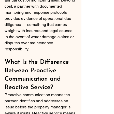
annual cost of monitoring itself. Beyond 
cost, a partner with documented 
monitoring and response protocols 
provides evidence of operational due 
diligence — something that carries 
weight with insurers and legal counsel 
in the event of water damage claims or 
disputes over maintenance 
responsibility.
What Is the Difference 
Between Proactive 
Communication and 
Reactive Service?
Proactive communication means the 
partner identifies and addresses an 
issue before the property manager is 
aware it exists. Reactive service means 