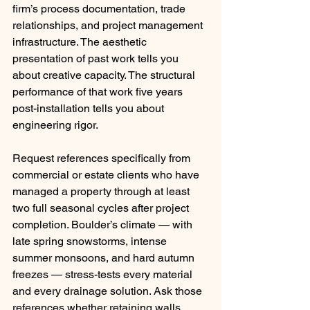
firm’s process documentation, trade 
relationships, and project management 
infrastructure. The aesthetic 
presentation of past work tells you 
about creative capacity. The structural 
performance of that work five years 
post-installation tells you about 
engineering rigor.
Request references specifically from 
commercial or estate clients who have 
managed a property through at least 
two full seasonal cycles after project 
completion. Boulder’s climate — with 
late spring snowstorms, intense 
summer monsoons, and hard autumn 
freezes — stress-tests every material 
and every drainage solution. Ask those 
references whether retaining walls 