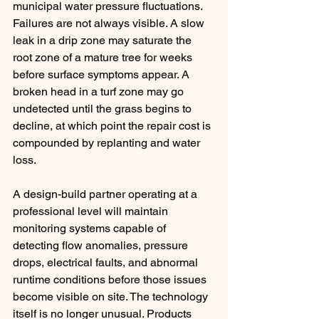
municipal water pressure fluctuations. 
Failures are not always visible. A slow 
leak in a drip zone may saturate the 
root zone of a mature tree for weeks 
before surface symptoms appear. A 
broken head in a turf zone may go 
undetected until the grass begins to 
decline, at which point the repair cost is 
compounded by replanting and water 
loss.
A design-build partner operating at a 
professional level will maintain 
monitoring systems capable of 
detecting flow anomalies, pressure 
drops, electrical faults, and abnormal 
runtime conditions before those issues 
become visible on site. The technology 
itself is no longer unusual. Products 