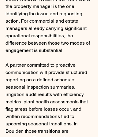
the property manager is the one 
identifying the issue and requesting 
action. For commercial and estate 
managers already carrying significant 
operational responsibilities, the 
difference between those two modes of 
engagement is substantial.
A partner committed to proactive 
communication will provide structured 
reporting on a defined schedule: 
seasonal inspection summaries, 
irrigation audit results with efficiency 
metrics, plant health assessments that 
flag stress before losses occur, and 
written recommendations tied to 
upcoming seasonal transitions. In 
Boulder, those transitions are 