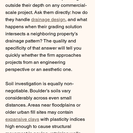
outside their depth on any commercial-
scale project. Ask them directly: how do 
they handle 
drainage design
, and what 
happens when their grading solution 
intersects a neighboring property’s 
drainage pattern? The quality and 
specificity of that answer will tell you 
quickly whether the firm approaches 
projects from an engineering 
perspective or an aesthetic one.
Soil investigation is equally non-
negotiable. Boulder’s soils vary 
considerably across even small 
distances. Areas near floodplains or 
older urban fill sites may contain 
expansive clays
 with plasticity indices 
high enough to cause structural 