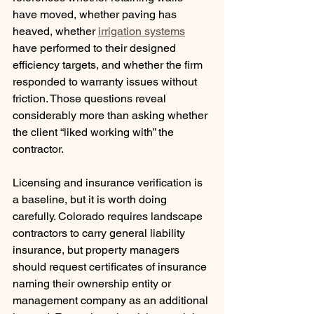
have moved, whether paving has 
heaved, whether 
irrigation systems
have performed to their designed 
efficiency targets, and whether the firm 
responded to warranty issues without 
friction. Those questions reveal 
considerably more than asking whether 
the client “liked working with” the 
contractor.
Licensing and insurance verification is 
a baseline, but it is worth doing 
carefully. Colorado requires landscape 
contractors to carry general liability 
insurance, but property managers 
should request certificates of insurance 
naming their ownership entity or 
management company as an additional 