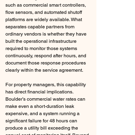
such as commercial smart controllers, 
flow sensors, and automated shutoff 
platforms are widely available. What 
separates capable partners from 
ordinary vendors is whether they have 
built the operational infrastructure 
required to monitor those systems 
continuously, respond after hours, and 
document those response procedures 
clearly within the service agreement.
For property managers, this capability 
has direct financial implications. 
Boulder’s commercial water rates can 
make even a short-duration leak 
expensive, and a system running a 
significant failure for 48 hours can 
produce a utility bill exceeding the 