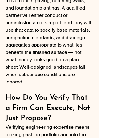
movement in paving, retaining walls, 
and foundation plantings. A qualified 
partner will either conduct or 
commission a soils report, and they will 
use that data to specify base materials, 
compaction standards, and drainage 
aggregates appropriate to what lies 
beneath the finished surface — not 
what merely looks good on a plan 
sheet. Well-designed landscapes fail 
when subsurface conditions are 
ignored.
How Do You Verify That 
a Firm Can Execute, Not 
Just Propose?
Verifying engineering expertise means 
looking past the portfolio and into the 