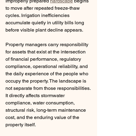
Improperly prepared 
hardscape
 begins 
to move after repeated freeze-thaw 
cycles. Irrigation inefficiencies 
accumulate quietly in utility bills long 
before visible plant decline appears.
Property managers carry responsibility 
for assets that exist at the intersection 
of financial performance, regulatory 
compliance, operational reliability, and 
the daily experience of the people who 
occupy the property. The landscape is 
not separate from those responsibilities. 
It directly affects stormwater 
compliance, water consumption, 
structural risk, long-term maintenance 
cost, and the enduring value of the 
property itself.