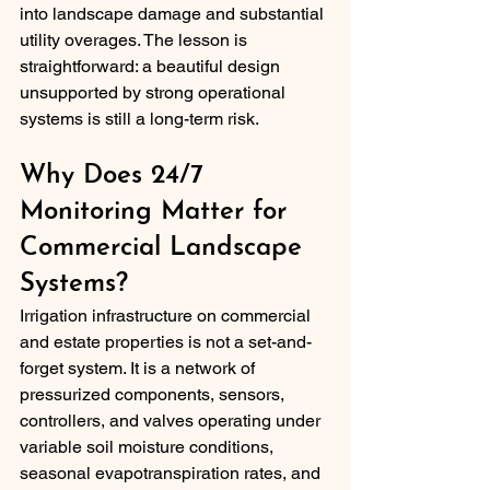
into landscape damage and substantial 
utility overages. The lesson is 
straightforward: a beautiful design 
unsupported by strong operational 
systems is still a long-term risk.
Why Does 24/7 
Monitoring Matter for 
Commercial Landscape 
Systems?
Irrigation infrastructure on commercial 
and estate properties is not a set-and-
forget system. It is a network of 
pressurized components, sensors, 
controllers, and valves operating under 
variable soil moisture conditions, 
seasonal evapotranspiration rates, and 