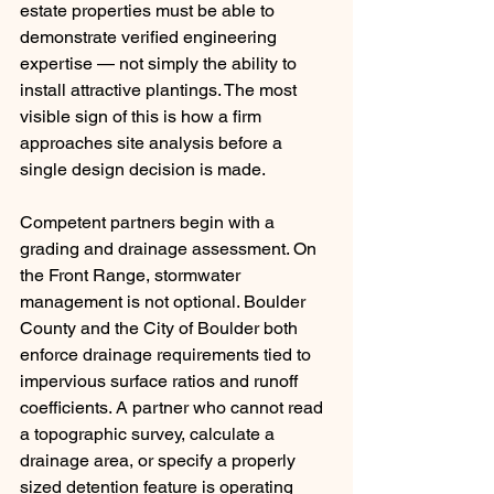
estate properties must be able to 
demonstrate verified engineering 
expertise — not simply the ability to 
install attractive plantings. The most 
visible sign of this is how a firm 
approaches site analysis before a 
single design decision is made.
Competent partners begin with a 
grading and drainage assessment. On 
the Front Range, stormwater 
management is not optional. Boulder 
County and the City of Boulder both 
enforce drainage requirements tied to 
impervious surface ratios and runoff 
coefficients. A partner who cannot read 
a topographic survey, calculate a 
drainage area, or specify a properly 
sized detention feature is operating 