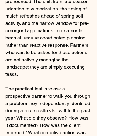
pronounced. The shift from late-season 
irrigation to winterization, the timing of 
mulch refreshes ahead of spring soil 
activity, and the narrow window for pre-
emergent applications in ornamental 
beds all require coordinated planning 
rather than reactive response. Partners 
who wait to be asked for these actions 
are not actively managing the 
landscape; they are simply executing 
tasks.
The practical test is to ask a 
prospective partner to walk you through 
a problem they independently identified 
during a routine site visit within the past 
year. What did they observe? How was 
it documented? How was the client 
informed? What corrective action was 