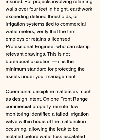
insured. For projects involving retaining 
walls over four feet in height, earthwork 
exceeding defined thresholds, or 
irrigation systems tied to commercial 
water meters, verify that the firm 
employs or retains a licensed 
Professional Engineer who can stamp 
relevant drawings. This is not 
bureaucratic caution — it is the 
minimum standard for protecting the 
assets under your management.
Operational discipline matters as much 
as design intent. On one Front Range 
commercial property, remote flow 
monitoring identified a failed irrigation 
valve within hours of the malfunction 
occurring, allowing the leak to be 
isolated before water loss escalated 