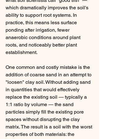
what soil scientists call "good tilth" — 
which dramatically improves the soil's 
ability to support root systems. In 
practice, this means less surface 
ponding after irrigation, fewer 
anaerobic conditions around plant 
roots, and noticeably better plant 
establishment.
One common and costly mistake is the 
addition of coarse sand in an attempt to 
"loosen" clay soil. Without adding sand 
in quantities that would effectively 
replace the existing soil — typically a 
1:1 ratio by volume — the sand 
particles simply fill the existing pore 
spaces without disrupting the clay 
matrix. The result is a soil with the worst 
properties of both materials: the 