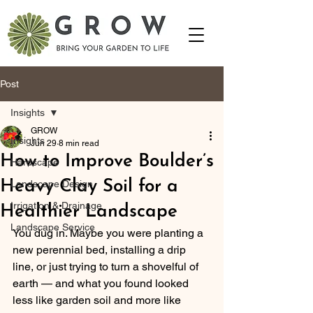
Post
Insights
GROW
Insights
Jun 29
8 min read
How to Improve Boulder’s
Hardscape
Heavy Clay Soil for a
Landscape Design
Irrigation & Drainage
Healthier Landscape
Landscape Service
You dug in. Maybe you were planting a 
new perennial bed, installing a drip 
line, or just trying to turn a shovelful of 
earth — and what you found looked 
less like garden soil and more like 