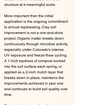
structure at a meaningful scale.
More important than the initial 
application is the ongoing commitment 
to annual topdressing. Clay soil 
improvement is not a one-and-done 
project. Organic matter breaks down 
continuously through microbial activity, 
especially under Colorado's intense 
UV exposure and freeze-thaw cycling. 
A 1-inch topdress of compost worked 
into the soil surface each spring, or 
applied as a 2-inch mulch layer that 
breaks down in place, maintains the 
improvements achieved in year one 
and continues to build soil quality over 
time.