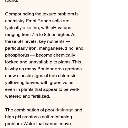
round.
Compounding the texture problem is 
chemistry. Front Range soils are 
typically alkaline, with pH values 
ranging from 7.5 to 8.5 or higher. At 
these pH levels, key nutrients — 
particularly iron, manganese, zinc, and 
phosphorus — become chemically 
locked and unavailable to plants. This 
is why so many Boulder-area gardens 
show classic signs of iron chlorosis: 
yellowing leaves with green veins, 
even in plants that appear to be well-
watered and fertilized.
The combination of poor 
drainage
 and 
high pH creates a self-reinforcing 
problem. Water that cannot move 