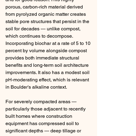
porous, carbon-rich material derived 
from pyrolyzed organic matter creates 
stable pore structures that persist in the 
soil for decades — unlike compost, 
which continues to decompose. 
Incorporating biochar at a rate of 5 to 10 
percent by volume alongside compost 
provides both immediate structural 
benefits and long-term soil architecture 
improvements. It also has a modest soil 
pH-moderating effect, which is relevant 
in Boulder's alkaline context.
For severely compacted areas — 
particularly those adjacent to recently 
built homes where construction 
equipment has compressed soil to 
significant depths — deep tillage or 