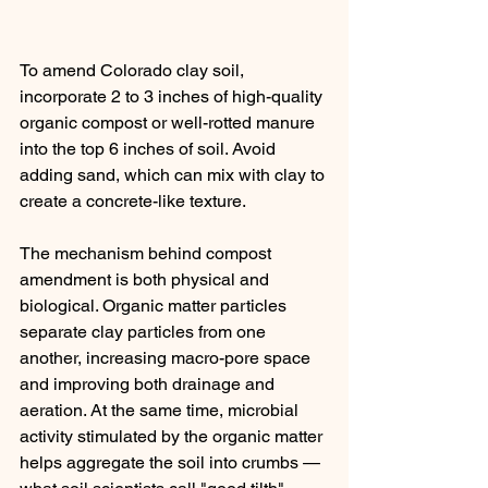
To amend Colorado clay soil, 
incorporate 2 to 3 inches of high-quality 
organic compost or well-rotted manure 
into the top 6 inches of soil. Avoid 
adding sand, which can mix with clay to 
create a concrete-like texture.
The mechanism behind compost 
amendment is both physical and 
biological. Organic matter particles 
separate clay particles from one 
another, increasing macro-pore space 
and improving both drainage and 
aeration. At the same time, microbial 
activity stimulated by the organic matter 
helps aggregate the soil into crumbs — 