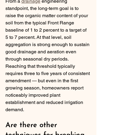
From a 
drainage
 engineering 
standpoint, the long-term goal is to 
raise the organic matter content of your 
soil from the typical Front Range 
baseline of 1 to 2 percent to a target of 
5 to 7 percent. At that level, soil 
aggregation is strong enough to sustain 
good drainage and aeration even 
through seasonal dry periods. 
Reaching that threshold typically 
requires three to five years of consistent 
amendment — but even in the first 
growing season, homeowners report 
noticeably improved plant 
establishment and reduced irrigation 
demand.
Are there other 