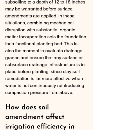
subsoiling to a depth of 12 to 18 inches 
may be warranted before surface 
amendments are applied. In these 
situations, combining mechanical 
disruption with substantial organic 
matter incorporation sets the foundation 
for a functional planting bed. This is 
also the moment to evaluate drainage 
grades and ensure that any surface or 
subsurface drainage infrastructure is in 
place before planting, since clay soil 
remediation is far more effective when 
water is not continuously reintroducing 
compaction pressure from above.
How does soil 
amendment affect 
irrigation efficiency in 