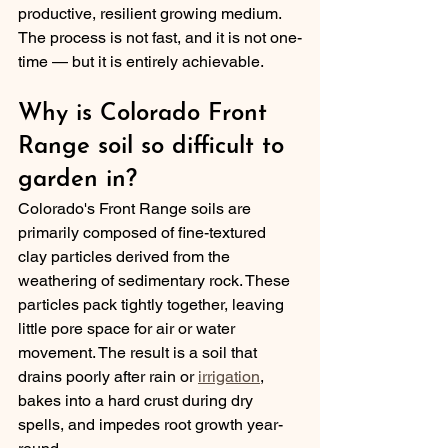
productive, resilient growing medium. 
The process is not fast, and it is not one-
time — but it is entirely achievable.
Why is Colorado Front 
Range soil so difficult to 
garden in?
Colorado's Front Range soils are 
primarily composed of fine-textured 
clay particles derived from the 
weathering of sedimentary rock. These 
particles pack tightly together, leaving 
little pore space for air or water 
movement. The result is a soil that 
drains poorly after rain or 
irrigation
, 
bakes into a hard crust during dry 
spells, and impedes root growth year-