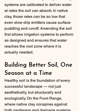
systems are calibrated to deliver water 
at rates the soil can absorb. In native 
clay, those rates can be so low that 
even slow-drip emitters cause surface 
puddling and runoff. Amending the soil 
first allows irrigation systems to perform 
as designed and ensures that water 
reaches the root zone where it is 
actually needed.
Building Better Soil, One 
Season at a Time
Healthy soil is the foundation of every 
successful landscape — not just 
aesthetically, but structurally and 
ecologically. On the Front Range, 
where native clay conspires against 
both gardeners and drainage systems, 