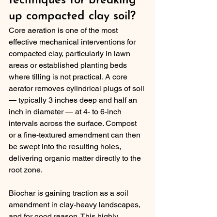
techniques for breaking 
up compacted clay soil?
Core aeration is one of the most 
effective mechanical interventions for 
compacted clay, particularly in lawn 
areas or established planting beds 
where tilling is not practical. A core 
aerator removes cylindrical plugs of soil 
— typically 3 inches deep and half an 
inch in diameter — at 4- to 6-inch 
intervals across the surface. Compost 
or a fine-textured amendment can then 
be swept into the resulting holes, 
delivering organic matter directly to the 
root zone.
Biochar is gaining traction as a soil 
amendment in clay-heavy landscapes, 
and for good reason. This highly 