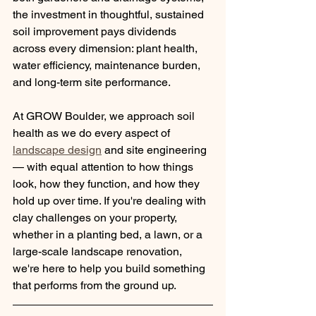
the investment in thoughtful, sustained 
soil improvement pays dividends 
across every dimension: plant health, 
water efficiency, maintenance burden, 
and long-term site performance.
At GROW Boulder, we approach soil 
health as we do every aspect of 
landscape design
 and site engineering 
— with equal attention to how things 
look, how they function, and how they 
hold up over time. If you're dealing with 
clay challenges on your property, 
whether in a planting bed, a lawn, or a 
large-scale landscape renovation, 
we're here to help you build something 
that performs from the ground up.