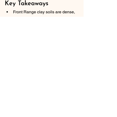
Key Takeaways
Front Range clay soils are dense, 
alkaline, and compaction-prone — 
these properties are addressable 
with the right amendment strategy 
but require consistent effort over 
multiple growing seasons.
Incorporate 2 to 3 inches of mature 
compost into the top 6 inches of 
native clay soil to improve 
drainage, aeration, and root 
penetration.
Never add sand to clay soil without 
replacing the native soil at a 1:1 
ratio — the mixture creates a 
concrete-like texture that worsens 
drainage.
Soil amendment is an ongoing 