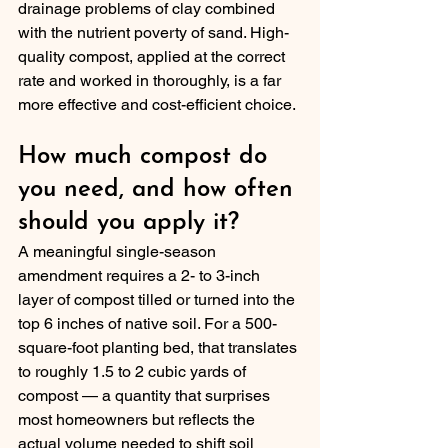
drainage problems of clay combined 
with the nutrient poverty of sand. High-
quality compost, applied at the correct 
rate and worked in thoroughly, is a far 
more effective and cost-efficient choice.
How much compost do 
you need, and how often 
should you apply it?
A meaningful single-season 
amendment requires a 2- to 3-inch 
layer of compost tilled or turned into the 
top 6 inches of native soil. For a 500-
square-foot planting bed, that translates 
to roughly 1.5 to 2 cubic yards of 
compost — a quantity that surprises 
most homeowners but reflects the 
actual volume needed to shift soil 