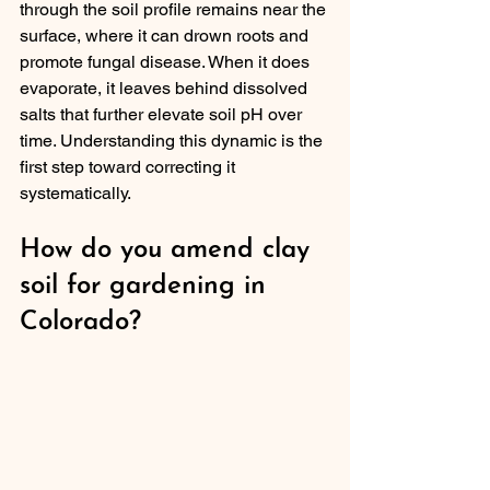
through the soil profile remains near the 
surface, where it can drown roots and 
promote fungal disease. When it does 
evaporate, it leaves behind dissolved 
salts that further elevate soil pH over 
time. Understanding this dynamic is the 
first step toward correcting it 
systematically.
How do you amend clay 
soil for gardening in 
Colorado?