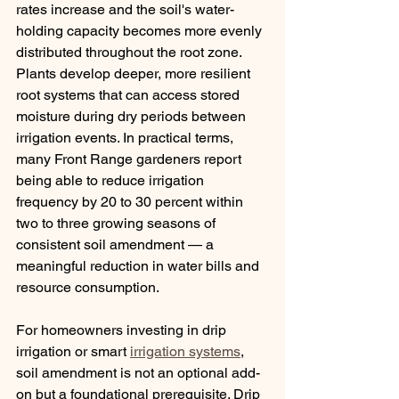
rates increase and the soil's water-
holding capacity becomes more evenly 
distributed throughout the root zone. 
Plants develop deeper, more resilient 
root systems that can access stored 
moisture during dry periods between 
irrigation events. In practical terms, 
many Front Range gardeners report 
being able to reduce irrigation 
frequency by 20 to 30 percent within 
two to three growing seasons of 
consistent soil amendment — a 
meaningful reduction in water bills and 
resource consumption.
For homeowners investing in drip 
irrigation or smart 
irrigation systems
, 
soil amendment is not an optional add-
on but a foundational prerequisite. Drip 