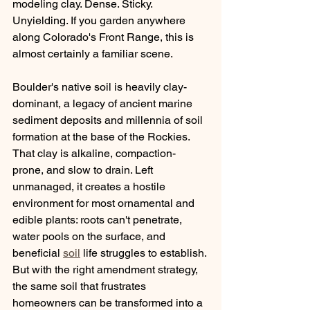
modeling clay. Dense. Sticky. 
Unyielding. If you garden anywhere 
along Colorado's Front Range, this is 
almost certainly a familiar scene.
Boulder's native soil is heavily clay-
dominant, a legacy of ancient marine 
sediment deposits and millennia of soil 
formation at the base of the Rockies. 
That clay is alkaline, compaction-
prone, and slow to drain. Left 
unmanaged, it creates a hostile 
environment for most ornamental and 
edible plants: roots can't penetrate, 
water pools on the surface, and 
beneficial 
soil
 life struggles to establish. 
But with the right amendment strategy, 
the same soil that frustrates 
homeowners can be transformed into a 