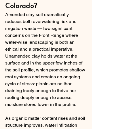
Colorado?
Amended clay soil dramatically 
reduces both overwatering risk and 
irrigation waste — two significant 
concerns on the Front Range where 
water-wise landscaping is both an 
ethical and a practical imperative. 
Unamended clay holds water at the 
surface and in the upper few inches of 
the soil profile, which promotes shallow 
root systems and creates an ongoing 
cycle of stress: plants are neither 
draining freely enough to thrive nor 
rooting deeply enough to access 
moisture stored lower in the profile.
As organic matter content rises and soil 
structure improves, water infiltration 