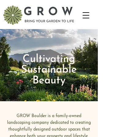
Cultivating
Sustainable
Beauty
GROW Boulder is a family-owned
landscaping company dedicated to creating
thoughtfully designed outdoor spaces that
enhance both your property and lifestyle.