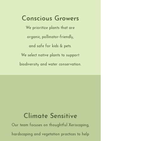
Conscious Growers
We prioritize plants that are
organic, pollinator-friendly,
and safe for kids & pets.
We select native plants to support
biodiversity and water conservation.
Climate Sensitive
Our team focuses on thoughtful Xeriscaping,
hardscaping and vegetation practices to help