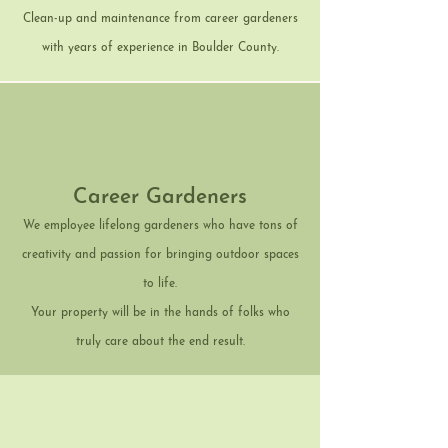
Clean-up and maintenance from career gardeners
with years of experience in Boulder County.
Career Gardeners
We employee lifelong gardeners who have tons of
creativity and passion for bringing outdoor spaces
to life.
Your property will be in the hands of folks who
truly care about the end result.