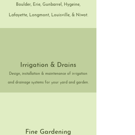
Boulder, Erie, Gunbarrel, Hygeine,
Lafayette, Longmont, Louisville, & Niwot.
Irrigation & Drains
Design, installation & maintenance of irrigation
and drainage systems for your yard and garden.
Fine Gardening