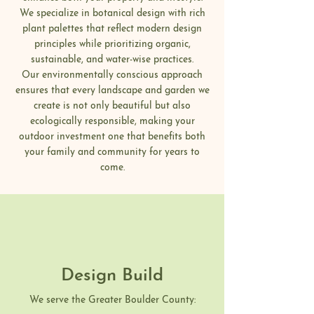
We specialize in botanical design with rich
plant palettes that reflect modern design
principles while prioritizing organic,
sustainable, and water-wise practices.
Our environmentally conscious approach
ensures that every landscape and garden we
create is not only beautiful but also
ecologically responsible, making your
outdoor investment one that benefits both
your family and community for years to
come.
Design Build
We serve the Greater Boulder County: