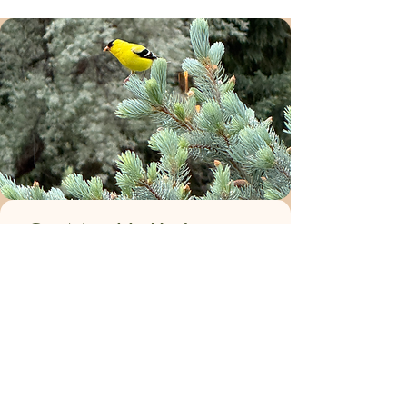
Get Monthly Updates
Enter your email for occasional
landscaping, gardening and seasonal
updates and promotions.
We'll never ever sell your information or
spam you.
Email