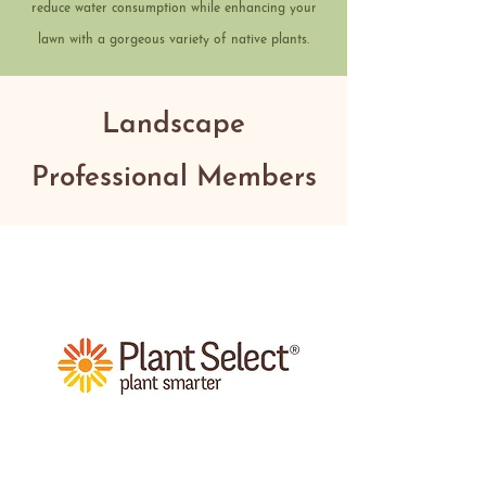
reduce water consumption while enhancing your
lawn with a gorgeous variety of native plants.
Landscape
Professional Members